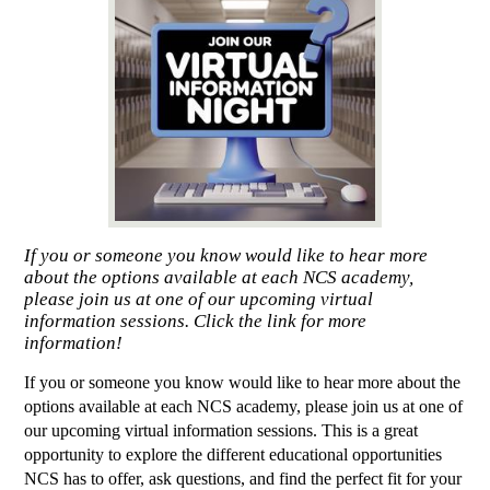
If you or someone you know would like to hear more
about the options available at each NCS academy,
please join us at one of our upcoming virtual
information sessions. Click the link for more
information!
If you or someone you know would like to hear more about the 
options available at each NCS academy, please join us at one of 
our upcoming virtual information sessions. This is a great 
opportunity to explore the different educational opportunities 
NCS has to offer, ask questions, and find the perfect fit for your 