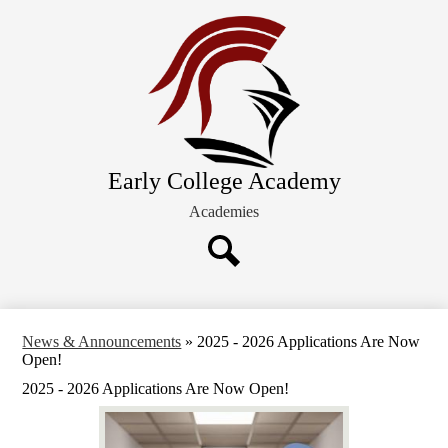
Skip
About ECA
to
main
Future Families
content
Academics
Schedules and Calendars
Extracurricular Activities
Early College Academy
Current Families
Academies
Search
News & Announcements
»
2025 - 2026 Applications Are Now
Open!
2025 - 2026 Applications Are Now Open!