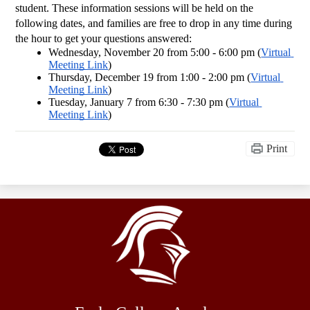
student. These information sessions will be held on the 
following dates, and families are free to drop in any time during 
the hour to get your questions answered:
Wednesday, November 20 from 5:00 - 6:00 pm (
Virtual 
Meeting Link
)
Thursday, December 19 from 1:00 - 2:00 pm (
Virtual 
Meeting Link
)
Tuesday, January 7 from 6:30 - 7:30 pm (
Virtual 
Meeting Link
)
Print