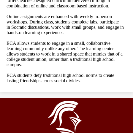
offers teacher-designed curriculum delivered through a
combination of online and classroom based instruction.
Online assignments are enhanced with weekly in-person
workshops. During class, students complete labs, participate
in Socratic discussions, work with small groups, and engage in
hands-on learning experiences.
ECA allows students to engage in a small, collaborative
learning community unlike any other. The learning center
allows students to work in a shared space that mimics that of a
college student union, rather than a traditional high school
campus.
ECA students defy traditional high school norms to create
lasting friendships across social divides.