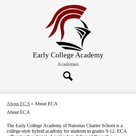
Skip
About ECA
to
main
Future Families
content
Academics
Schedules and Calendars
Extracurricular Activities
Early College Academy
Current Families
Academies
Search
About ECA
»
About ECA
About ECA
The Early College Academy of Natomas Charter School is a
college-style hybrid academy for students in grades 9-12. ECA