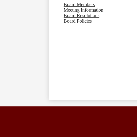
Board Members
Meeting Information
Board Resolutions
Board Policies