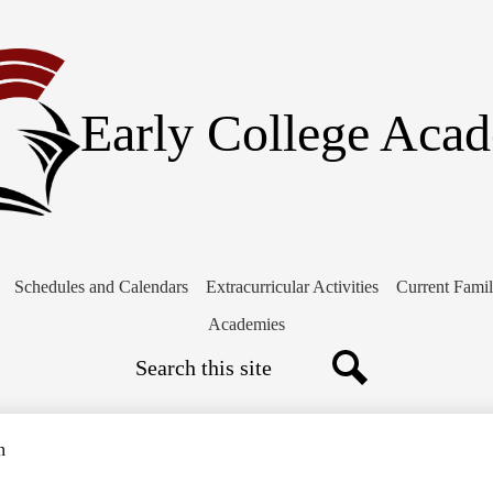
Skip
to
main
content
Early College Aca
Schedules and Calendars
Extracurricular Activities
Current Famil
Academies
Search
Search
n