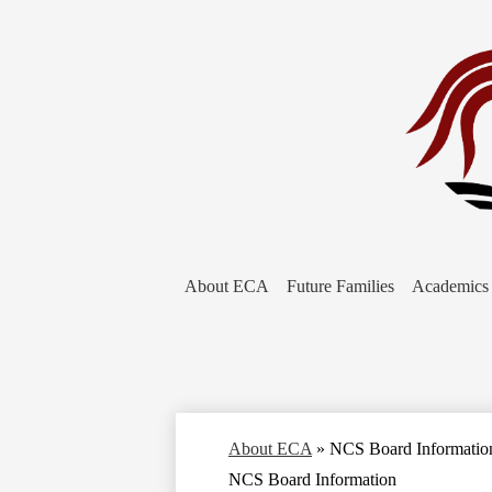
About ECA
Future Families
Academics
About ECA
»
NCS Board Informatio
NCS Board Information