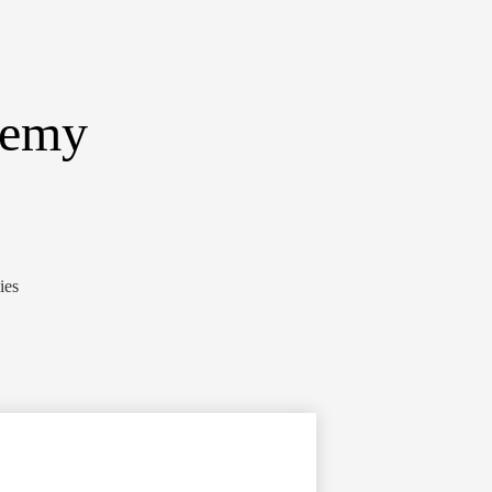
demy
ies