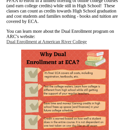
PFAA to enroll in a limited offering of online college courses
(and earn college credits) while still in High School! These
classes can count as credits towards High School graduation
and cost students and families nothing - books and tuition are
covered by ECA.
You can learn more about the Dual Enrollment program on
ARC's website:
Dual Enrollment at American River College