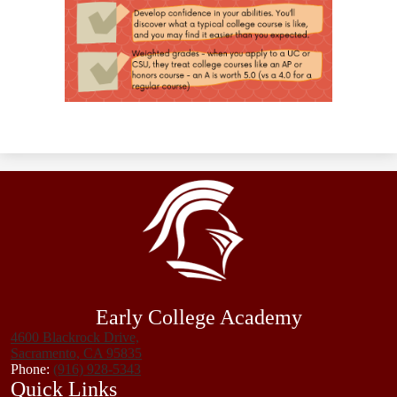
Early College Academy
4600 Blackrock Drive,
Sacramento, CA 95835
Phone:
(916) 928-5343
Quick Links