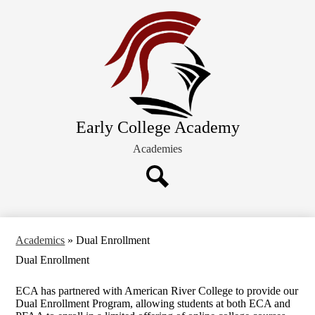
Skip
About ECA
to
main
Future Families
content
Academics
Schedules and Calendars
Extracurricular Activities
Early College Academy
Current Families
Academies
Search
Academics
»
Dual Enrollment
Dual Enrollment
ECA has partnered with American River College to provide our
Dual Enrollment Program, allowing students at both ECA and