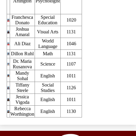
Arlington
Psychologist
Franchesca
Special
1020
Donato
Education
Joshua
Visual Arts
1131
Amaral
World
Ali Diaz
1046
Language
Dillon Ruhl
Math
1131
Dr. Maria
Science
1107
Rusanova
Mandy
English
1011
Sohal
Tiffany
Social
1126
Steele
Studies
Jessica
English
1011
Vigoda
Rebecca
English
1130
Worthington