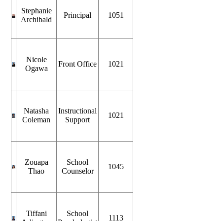
Stephanie
Principal
1051
Archibald
Nicole
Front Office
1021
Ogawa
Natasha
Instructional
1021
Coleman
Support
Zouapa
School
1045
Thao
Counselor
Tiffani
School
1113