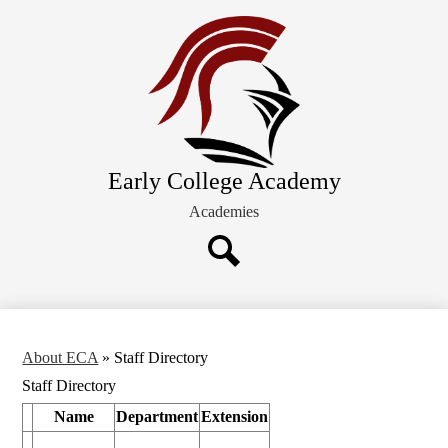
Skip
About ECA
to
main
Future Families
content
Academics
Schedules and Calendars
Extracurricular Activities
Early College Academy
Current Families
Academies
Search
About ECA
»
Staff Directory
Staff Directory
Name
Department
Extension