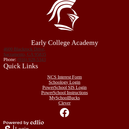
Early College Academy
4600 Blackrock Drive,
Sacramento, CA 95835
Phone:
(916) 928-5343
Quick Links
NCS Interest Form
Schoology Login
PowerSchool SIS Login
PowerSchool Instructions
MySchoolBucks
Clever
Social
Media
Links
Facebook
Powered
Login